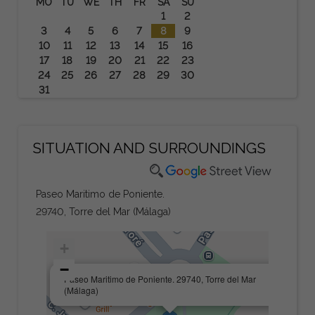
MO
TU
WE
TH
FR
SA
SU
1
2
3
4
5
6
7
8
9
10
11
12
13
14
15
16
17
18
19
20
21
22
23
24
25
26
27
28
29
30
31
SITUATION AND SURROUNDINGS
Paseo Maritimo de Poniente.
29740, Torre del Mar (Málaga)
+
−
×
Paseo Maritimo de Poniente. 29740, Torre del Mar
(Málaga)