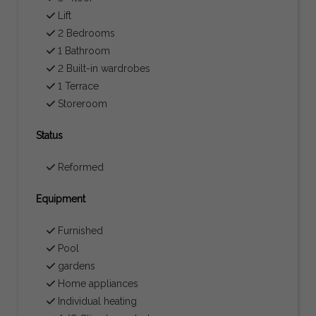
Lift
2 Bedrooms
1 Bathroom
2 Built-in wardrobes
1 Terrace
Storeroom
Status
Reformed
Equipment
Furnished
Pool
gardens
Home appliances
Individual heating