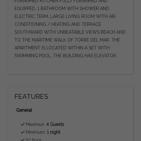
FURNISHED KITCHEN FULLY FURNISHED AND
EQUIPPED, 1 BATHROOM WITH SHOWER AND
ELECTRIC TERM, LARGE LIVING ROOM WITH AIR
CONDITIONING / HEATING AND TERRACE
SOUTHWARD WITH UNBEATABLE VIEWS BEACH AND
TO THE MARITIME WALK OF TORRE DEL MAR. THE
APARTMENT IS LOCATED WITHIN A SET WITH
SWIMMING POOL, THE BUILDING HAS ELEVATOR.
FEATURES
General
Maximun:
4 Guests
Minimum:
1 night
5ª floor