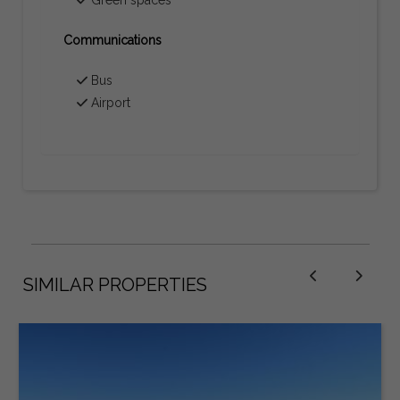
Communications
Bus
Airport
SIMILAR PROPERTIES