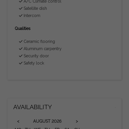
A/C Climate control
Satellite dish
Intercom
Qualities
Ceramic flooring
Aluminum carpentry
Security door
Safety lock
AVAILABILITY
.
<
>
AUGUST
2026