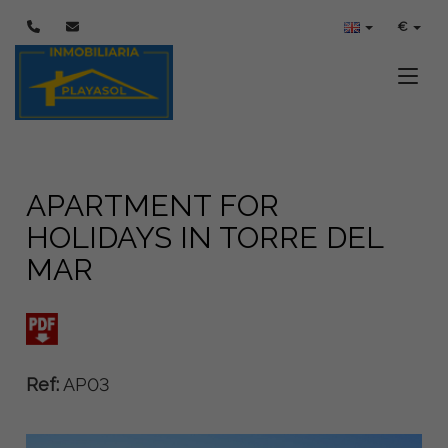
€
Toggle
APARTMENT FOR
HOLIDAYS IN TORRE DEL
MAR
Ref:
AP03