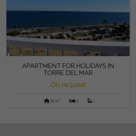
APARTMENT FOR HOLIDAYS IN
TORRE DEL MAR
On request
2
81 m
2
1