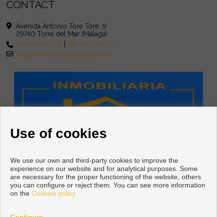
CONTACT
Avenida Antonio Tore Tore, 9
29740 Torre del Mar (Málaga)
+34 699459776
|
+34 952540719
info@inmobiliariaplayasol.com
Use of cookies
We use our own and third-party cookies to improve the
experience on our website and for analytical purposes. Some
are necessary for the proper functioning of the website, others
you can configure or reject them. You can see more information
on the
Cookies policy
Copyright © 2026 INMOBILIARIA PLAYASOL. |
Legal Info
|
Privacy
Policy
|
Cookies policy