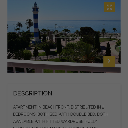
DESCRIPTION
APARTMENT IN BEACHFRONT. DISTRIBUTED IN 2
BEDROOMS, BOTH BED WITH DOUBLE BED, BOTH
AVAILABLE WITH FITTED WARDROBE, FULLY