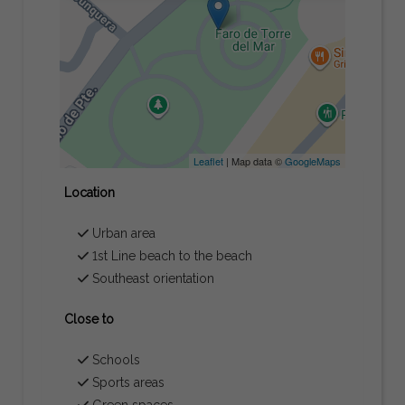
Leaflet
| Map data ©
GoogleMaps
Location
Urban area
1st Line beach to the beach
Southeast orientation
Close to
Schools
Sports areas
Green spaces